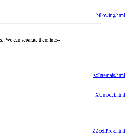
billowing.html
as. We can separate them into--
zxInternals.html
XUmodel.html
ZZcellProg.html