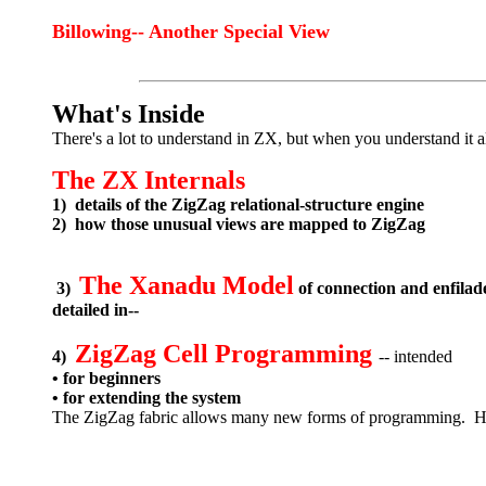
Billowing-- Another Special View
What's Inside
There's a lot to understand in ZX, but when you understand it a
The ZX Internals
1) details of the ZigZag relational-structure engine
2) how those unusual views are mapped to ZigZag
The Xanadu Model
3)
of connection and enfila
detailed in--
ZigZag Cell Programming
4)
-- intended
• for beginners
• for extending the system
The ZigZag fabric allows many new forms of programming. Here