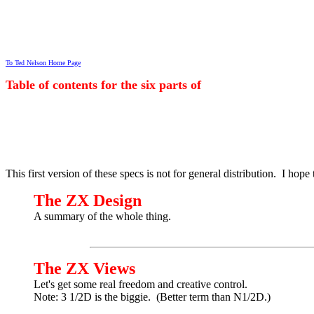
To Ted Nelson Home Page
Table of contents for the six parts of
This first version of these specs is not for general distribution. I ho
The ZX Design
A summary of the whole thing.
The ZX Views
Let's get some real freedom and creative control.
Note: 3 1/2D is the biggie. (Better term than N1/2D.)