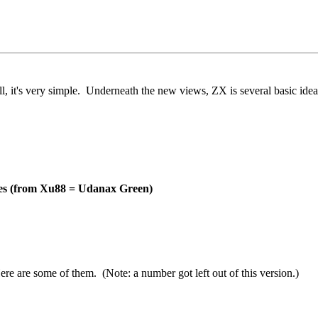
ll, it's very simple. Underneath the new views, ZX is several basic ide
des (from Xu88 = Udanax Green)
 are some of them. (Note: a number got left out of this version.)