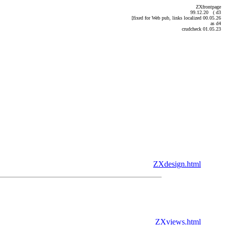
ZXfrontpage
99.12.20 ( d3
[fixed for Web pub, links localized 00.05.26
as d4
crudcheck 01.05.23
ZXdesign.html
ZXviews.html