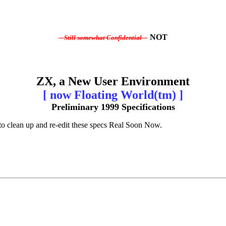
NOT
-- Still somewhat Confidential --
ZX, a New User Environment
[ now Floating World(tm) ]
Preliminary 1999 Specifications
pe to clean up and re-edit these specs Real Soon Now.